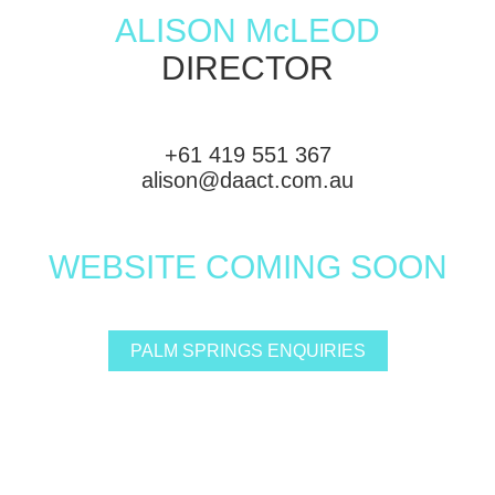
ALISON McLEOD
DIRECTOR
+61 419 551 367
alison@daact.com.au
WEBSITE COMING SOON
PALM SPRINGS ENQUIRIES